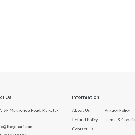
ct Us
Information
, SP Mukherjee Road, Kolkata-
About Us
Privacy Policy
5
Refund Policy
Terms & Condit
llo@thejohari.com
Contact Us