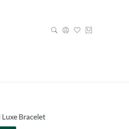
 Luxe Bracelet