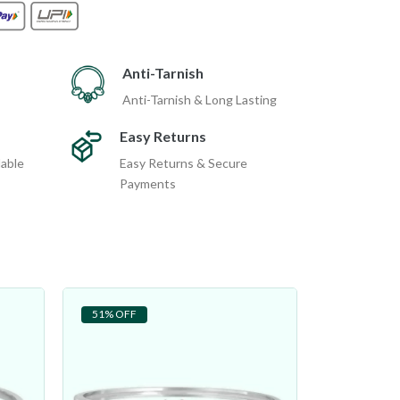
Anti-Tarnish
Anti-Tarnish & Long Lasting
Easy Returns
dable
Easy Returns & Secure
Payments
51% OFF
27% OFF