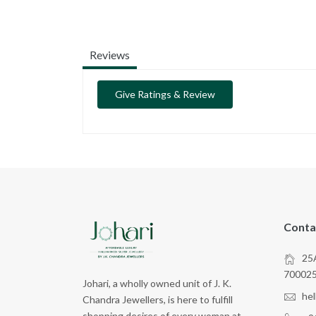
Reviews
Give Ratings & Review
Conta
25A
70002
Johari, a wholly owned unit of J. K.
he
Chandra Jewellers, is here to fulfill
shopping desires of every woman at