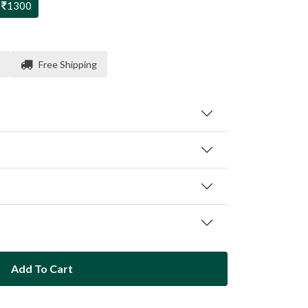
1300
Free Shipping
Add To Cart