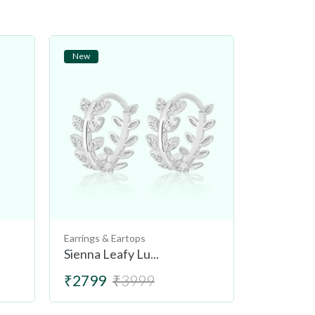
New
New
Earrings & Eartops
Earrings & 
Sienna Leafy Lu...
Tuscany L
₹2799
₹3999
₹2499