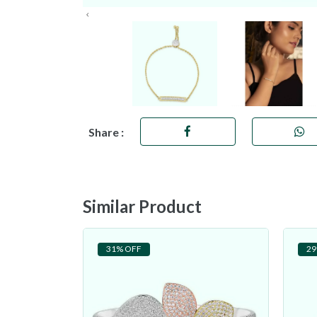
Share :
Similar Product
31% OFF
29