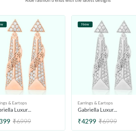
Ride fashion trends with the latest designs
ew
New
ings & Eartops
Earrings & Eartops
riella Luxur...
Gabriella Luxur...
399
₹6999
₹4299
₹6999