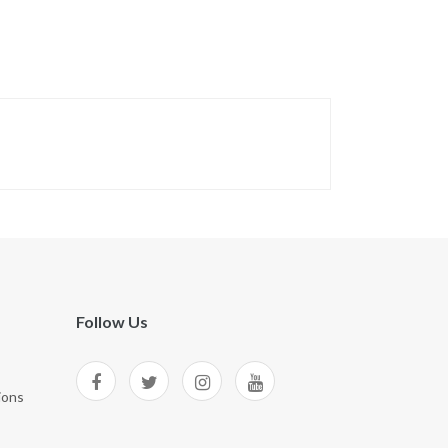
Follow Us
ions