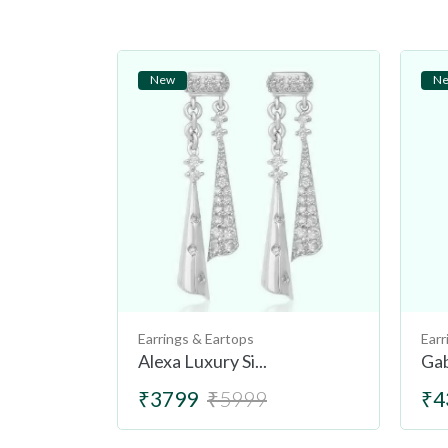
New
N
Earrings & Eartops
Earr
Alexa Luxury Si...
Gab
₹3799
₹5999
₹4