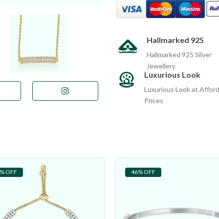
Hallmarked 925
Hallmarked 925 Silver
Jewellery
Luxurious Look
Luxurious Look at Affor
Prices
% OFF
46% OFF