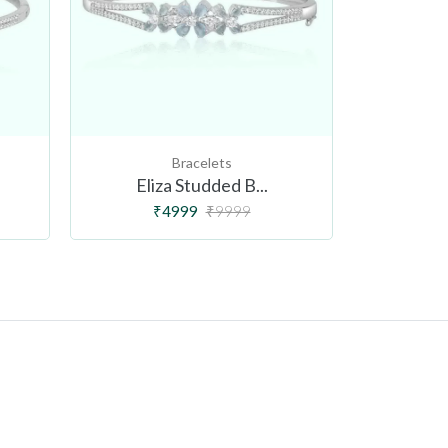
Bracelets
Eliza Studded B...
Flor
₹4999
₹9999
₹