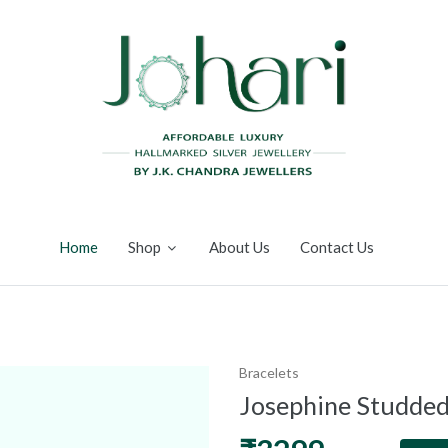
Home
Shop
About Us
Contact Us
Bracelets
Josephine Studded