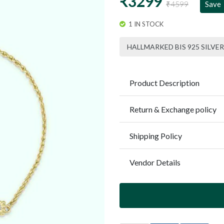
₹3299
₹4599
Save
1 IN STOCK
HALLMARKED BIS 925 SILVER
Product Description
Return & Exchange policy
Shipping Policy
Vendor Details