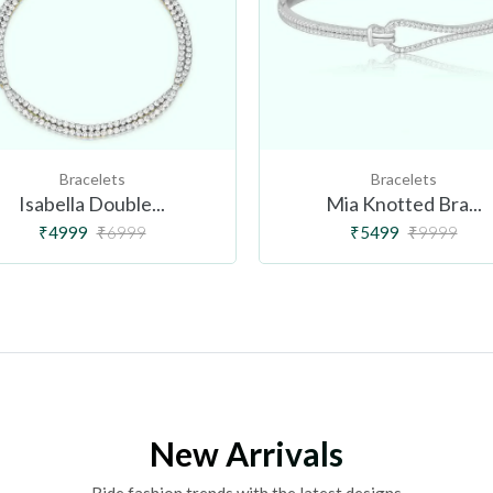
Bracelets
Bracelets
Isabella Double...
Mia Knotted Bra...
₹4999
₹6999
₹5499
₹9999
New Arrivals