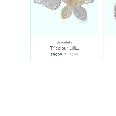
Bracelets
r...
Tricolour Lilli...
99
₹8999
₹12999