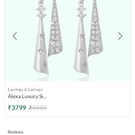
Earrings & Eartops
Alexa Luxury Si...
₹3799
₹5999
Reviews