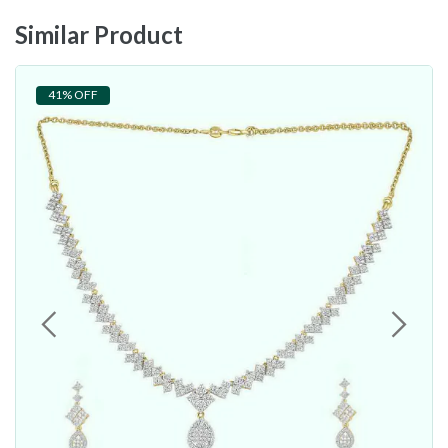
Similar Product
41% OFF