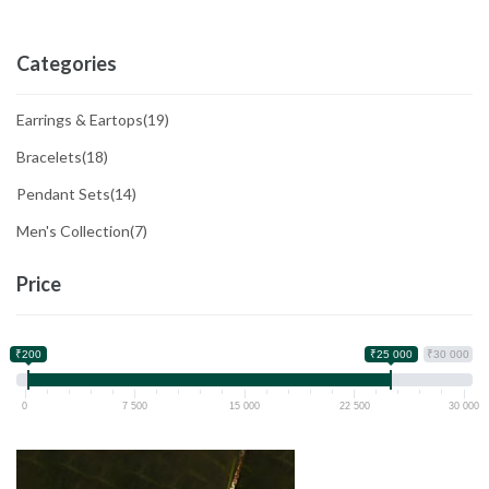
Categories
Earrings & Eartops
(19)
Bracelets
(18)
Pendant Sets
(14)
Men's Collection
(7)
Price
₹200
₹25 000
₹30 000
0
7 500
15 000
22 500
30 000