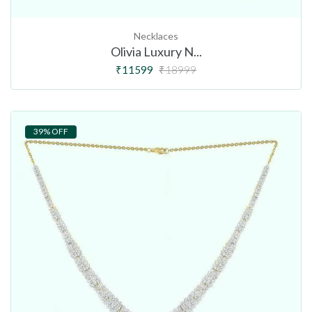
Necklaces
Olivia Luxury N...
₹11599
₹18999
39% OFF