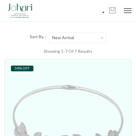
Sort By :
New Arrival
Showing 1-7 Of 7 Results
34% OFF