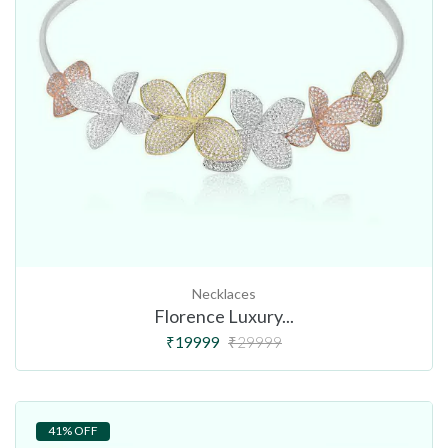
Necklaces
Florence Luxury...
₹19999
₹29999
41% OFF