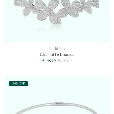
Necklaces
Charlotte Luxur...
₹19999
₹29999
34% OFF