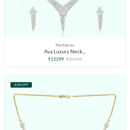
Necklaces
Ava Luxury Neck...
₹12299
₹20099
41% OFF