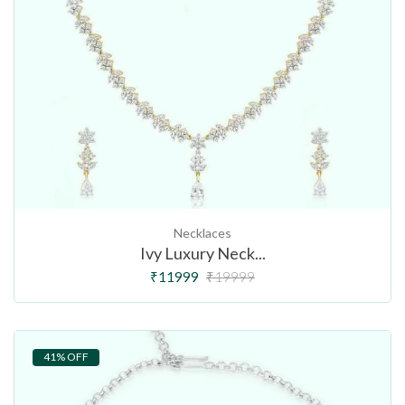
Necklaces
Ivy Luxury Neck...
₹11999
₹19999
41% OFF