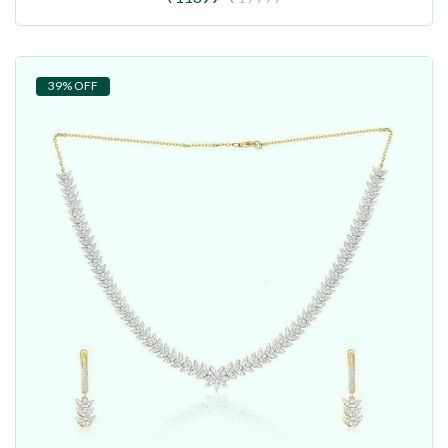
39% OFF