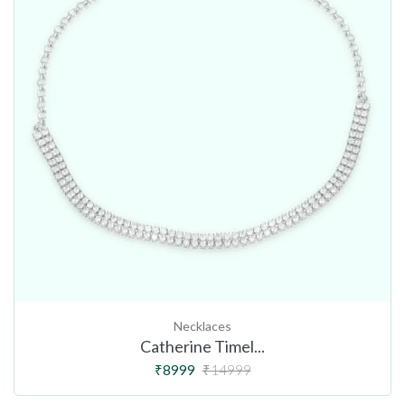
Necklaces
Catherine Timel...
₹8999
₹14999