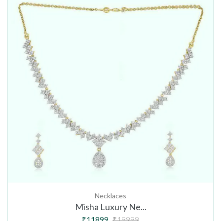
Necklaces
Misha Luxury Ne...
₹11899
₹19999