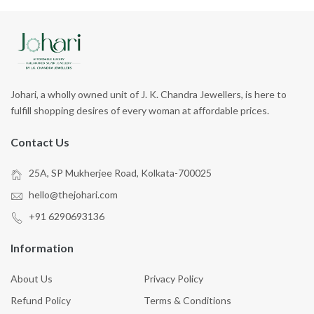
Johari, a wholly owned unit of J. K. Chandra Jewellers, is here to
fulfill shopping desires of every woman at affordable prices.
Contact Us
25A, SP Mukherjee Road, Kolkata-700025
hello@thejohari.com
+91 6290693136
Information
About Us
Privacy Policy
Refund Policy
Terms & Conditions