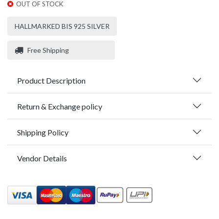
OUT OF STOCK
HALLMARKED BIS 925 SILVER
Free Shipping
Product Description
Return & Exchange policy
Shipping Policy
Vendor Details