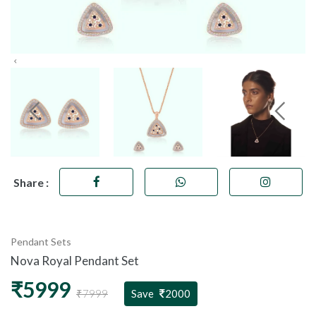
Share :
Pendant Sets
Nova Royal Pendant Set
₹5999
₹7999
Save
2000