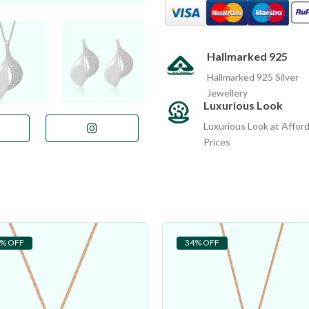
Hallmarked 925
Hallmarked 925 Silver
Jewellery
Luxurious Look
Luxurious Look at Affor
Prices
% OFF
34% OFF