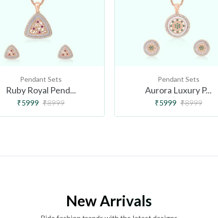
Pendant Sets
Pendant Sets
Ruby Royal Pend...
Aurora Luxury P...
₹5999
₹8999
₹5999
₹8999
New Arrivals