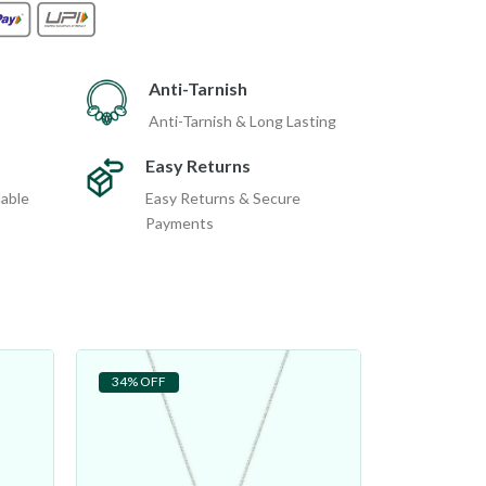
Anti-Tarnish
Anti-Tarnish & Long Lasting
Easy Returns
dable
Easy Returns & Secure
Payments
34% OFF
29% OFF