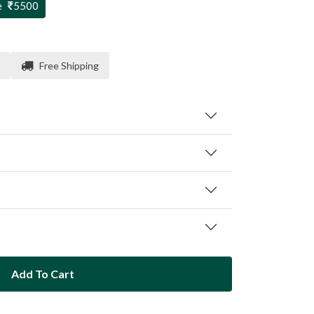
e
5500
Free Shipping
Add To Cart