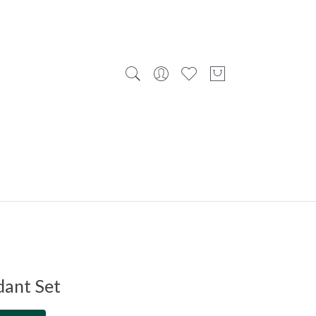
dant Set