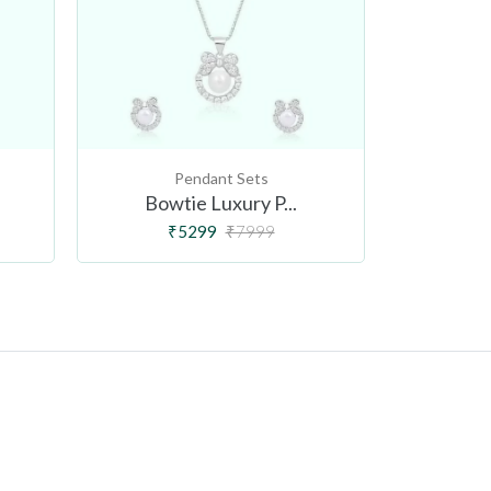
Pendant Sets
Bowtie Luxury P...
Venu
₹5299
₹7999
₹