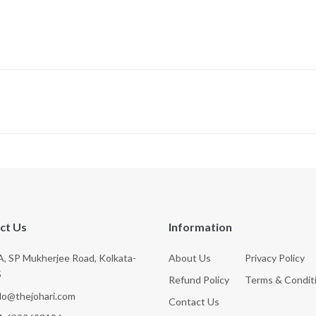
ct Us
Information
, SP Mukherjee Road, Kolkata-
About Us
Privacy Policy
5
Refund Policy
Terms & Condit
llo@thejohari.com
Contact Us