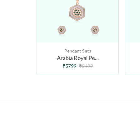
ts
Pendant Sets
ou...
Arabia Royal Pe...
999
₹5799
₹8499