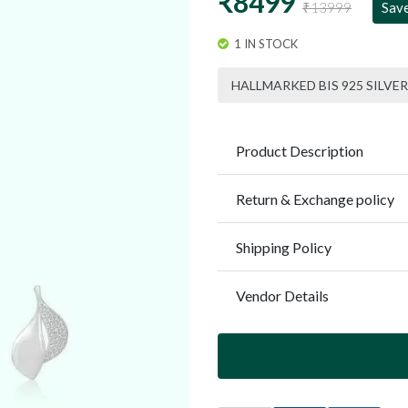
₹8499
₹13999
Sav
1 IN STOCK
HALLMARKED BIS 925 SILVER
Product Description
Return & Exchange policy
Shipping Policy
Vendor Details