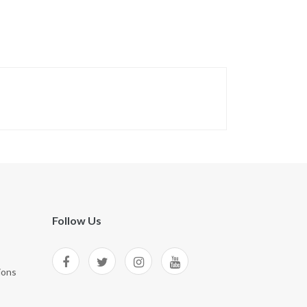
Follow Us
ions