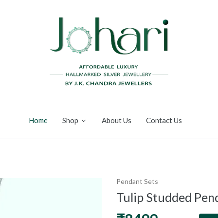
Home
Shop
About Us
Contact Us
Pendant Sets
Tulip Studded Pen