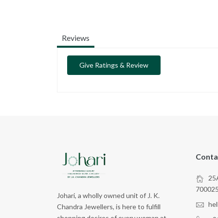
Reviews
Give Ratings & Review
Conta
25A
70002
Johari, a wholly owned unit of J. K.
he
Chandra Jewellers, is here to fulfill
shopping desires of every woman at