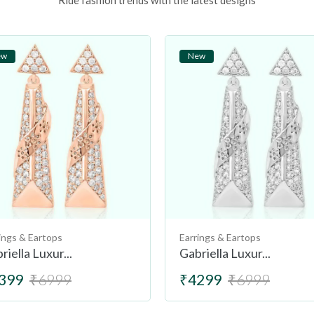
Ride fashion trends with the latest designs
ew
New
ings & Eartops
Earrings & Eartops
riella Luxur...
Gabriella Luxur...
399
₹6999
₹4299
₹6999