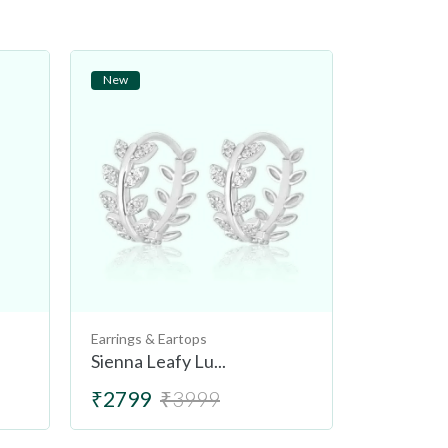
New
New
Earrings & Eartops
Earrings & 
Sienna Leafy Lu...
Tuscany L
₹2799
₹3999
₹2499