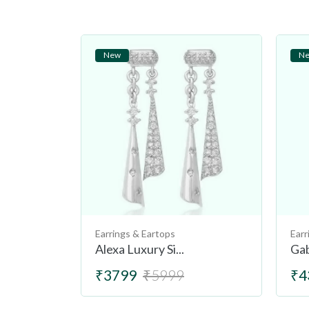
New
N
Earrings & Eartops
Earr
Alexa Luxury Si...
Gab
₹3799
₹5999
₹4