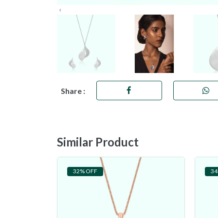
Share :
Similar Product
32% OFF
34